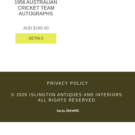
1956 AUSTRALIAN
CRICKET TEAM
AUTOGRAPHS
AUD $
185.00
DETAILS
PRIVACY POLICY
© 2026 ISLINGTON ANTIQUES AND INTERIORS.
ALL RIGHTS RESERVED.