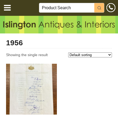
1956
Showing the single result