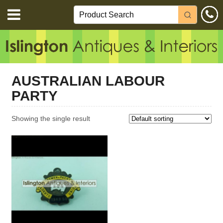
AUSTRALIAN LABOUR
PARTY
Showing the single result