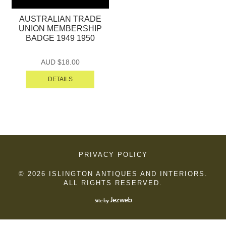
AUSTRALIAN TRADE
UNION MEMBERSHIP
BADGE 1949 1950
AUD $
18.00
DETAILS
PRIVACY POLICY
© 2026 ISLINGTON ANTIQUES AND INTERIORS.
ALL RIGHTS RESERVED.