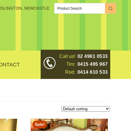
, ISLINGTON, NEWCASTLE
Call us!
02 4961 0533
ONTACT
Tim:
0415 495 967
Rod:
0414 610 533
Sale!