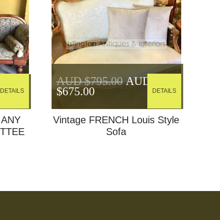
Original
AUD $
795.00
AUD
Current
price
$
675.00
DETAILS
DETAILS
price
was:
is:
AUD
GANY
Vintage FRENCH Louis Style
AUD
$795.00.
$675.00.
ETTEE
Sofa