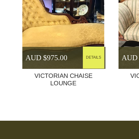
AUD $
975.00
AUD 
DETAILS
VICTORIAN CHAISE
VI
LOUNGE