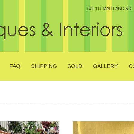
103-111 MAITLAND RD
FAQ
SHIPPING
SOLD
GALLERY
C