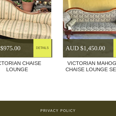
$
975.00
AUD $
1,450.00
DETAILS
CTORIAN CHAISE
VICTORIAN MAHO
LOUNGE
CHAISE LOUNGE S
PRIVACY POLICY