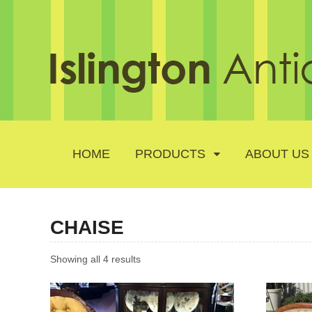
HOME
PRODUCTS
ABOUT US
CHAISE
Showing all 4 results