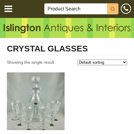
CRYSTAL GLASSES
Showing the single result