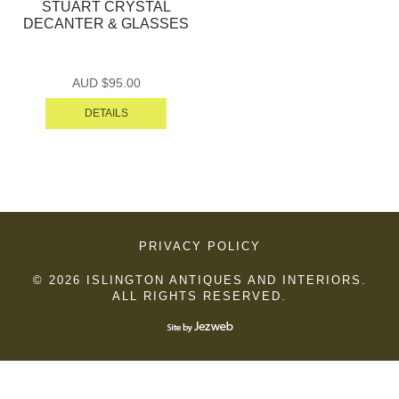
STUART CRYSTAL
DECANTER & GLASSES
AUD $
95.00
DETAILS
PRIVACY POLICY
© 2026 ISLINGTON ANTIQUES AND INTERIORS.
ALL RIGHTS RESERVED.