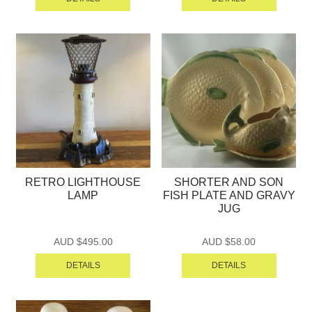
RETRO LIGHTHOUSE
SHORTER AND SON
LAMP
FISH PLATE AND GRAVY
JUG
AUD $
495.00
AUD $
58.00
DETAILS
DETAILS