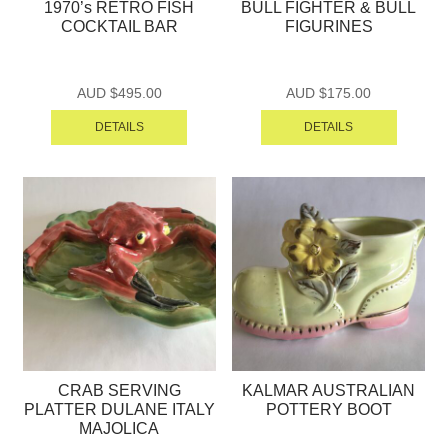
1970’s RETRO FISH
BULL FIGHTER & BULL
COCKTAIL BAR
FIGURINES
AUD $
495.00
AUD $
175.00
DETAILS
DETAILS
CRAB SERVING
KALMAR AUSTRALIAN
PLATTER DULANE ITALY
POTTERY BOOT
MAJOLICA