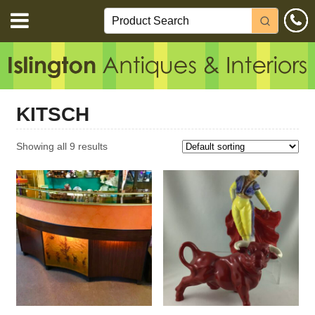
KITSCH
Showing all 9 results