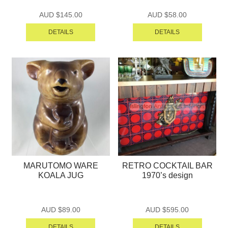
AUD $
145.00
AUD $
58.00
DETAILS
DETAILS
MARUTOMO WARE
RETRO COCKTAIL BAR
KOALA JUG
1970’s design
AUD $
89.00
AUD $
595.00
DETAILS
DETAILS