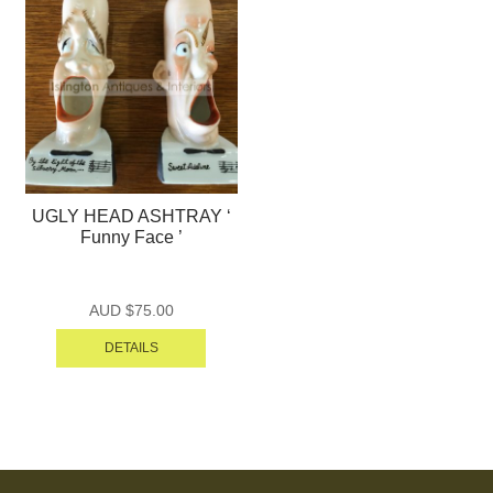
UGLY HEAD ASHTRAY ‘
Funny Face ’
AUD $
75.00
DETAILS