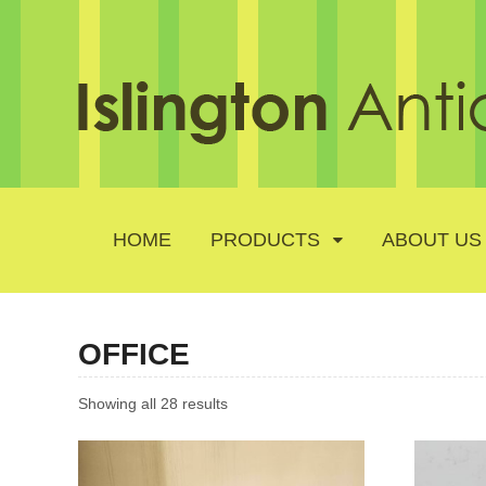
HOME
PRODUCTS
ABOUT US
OFFICE
Showing all 28 results