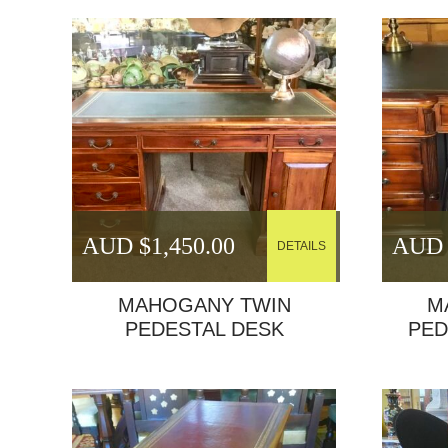
AUD $
1,450.00
AUD 
DETAILS
MAHOGANY TWIN
M
PEDESTAL DESK
PED