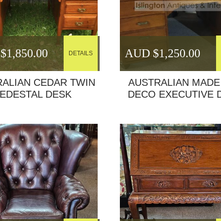
$
1,850.00
AUD $
1,250.00
DETAILS
ALIAN CEDAR TWIN
AUSTRALIAN MADE
EDESTAL DESK
DECO EXECUTIVE 