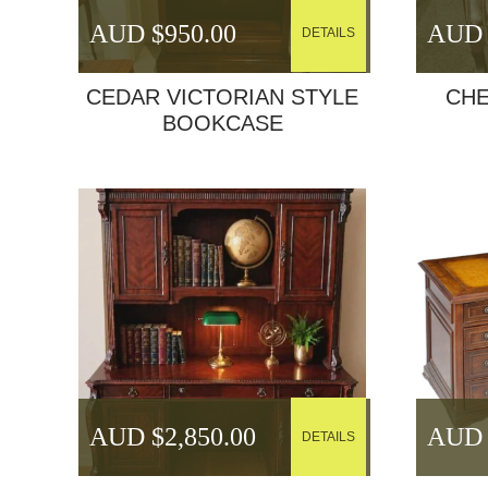
AUD $
950.00
AUD 
DETAILS
CEDAR VICTORIAN STYLE
CHE
BOOKCASE
AUD $
2,850.00
AUD 
DETAILS