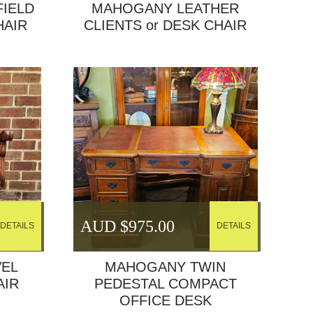
FIELD
MAHOGANY LEATHER
HAIR
CLIENTS or DESK CHAIR
AUD $
975.00
DETAILS
DETAILS
EL
MAHOGANY TWIN
AIR
PEDESTAL COMPACT
OFFICE DESK