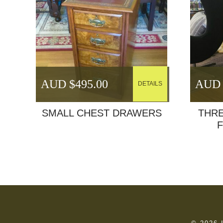
AUD $
495.00
AUD 
DETAILS
SMALL CHEST DRAWERS
THR
F