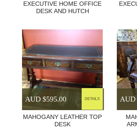
EXECUTIVE HOME OFFICE
EXEC
DESK AND HUTCH
AUD $
595.00
AUD 
DETAILS
MAHOGANY LEATHER TOP
MA
DESK
AR