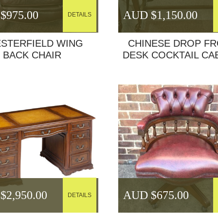
$
975.00
AUD $
1,150.00
DETAILS
STERFIELD WING
CHINESE DROP F
BACK CHAIR
DESK COCKTAIL CA
$
2,950.00
AUD $
675.00
DETAILS