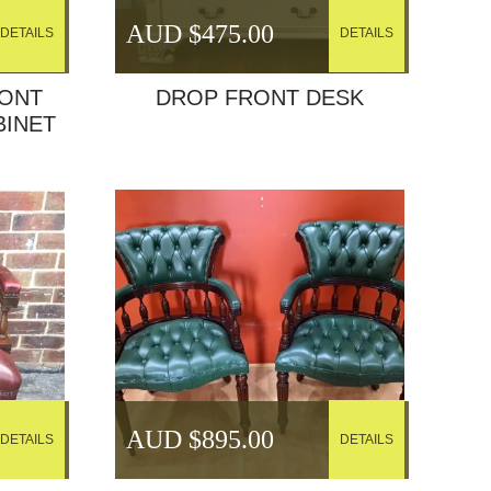
AUD $
475.00
DETAILS
DETAILS
RONT
DROP FRONT DESK
BINET
AUD $
895.00
DETAILS
DETAILS