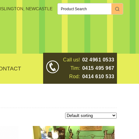
, ISLINGTON, NEWCASTLE
Call us!
02 4961 0533
ONTACT
Tim:
0415 495 967
Rod:
0414 610 533