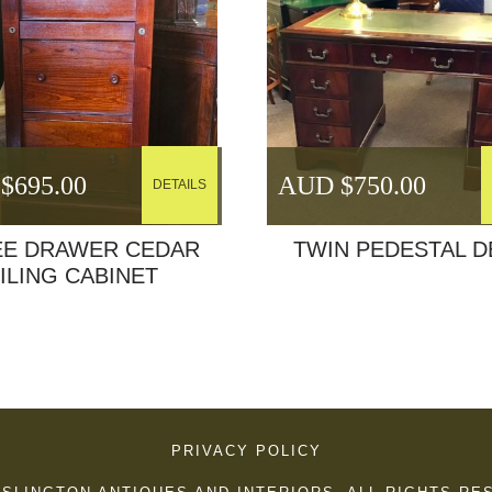
$
695.00
AUD $
750.00
DETAILS
EE DRAWER CEDAR
TWIN PEDESTAL D
ILING CABINET
PRIVACY POLICY