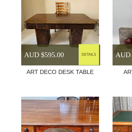
AUD $
595.00
AUD 
DETAILS
ART DECO DESK TABLE
AR