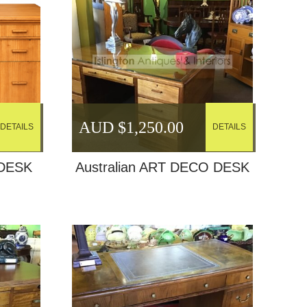
AUD $
1,250.00
DETAILS
DETAILS
DESK
Australian ART DECO DESK