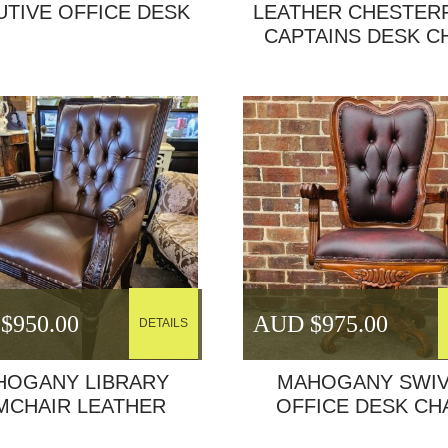
UTIVE OFFICE DESK
LEATHER CHESTER
CAPTAINS DESK C
$
950.00
AUD $
975.00
DETAILS
HOGANY LIBRARY
MAHOGANY SWIV
MCHAIR LEATHER
OFFICE DESK CH