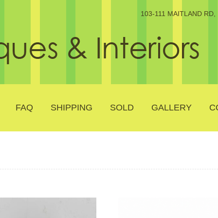
103-111 MAITLAND RD
FAQ
SHIPPING
SOLD
GALLERY
C