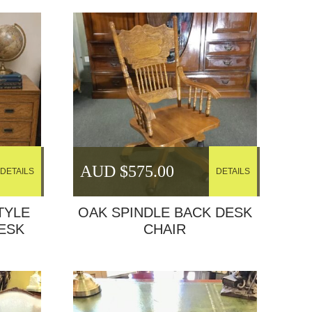
AUD $
575.00
DETAILS
DETAILS
TYLE
OAK SPINDLE BACK DESK
ESK
CHAIR