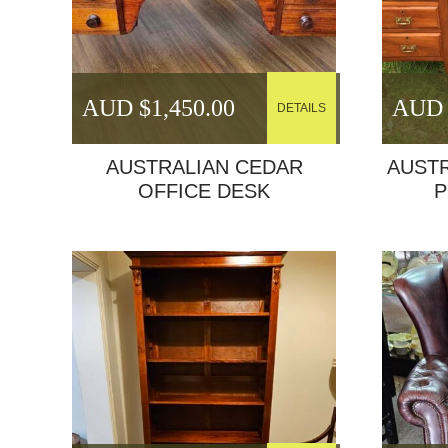
AUD $
1,450.00
AUD 
DETAILS
AUSTRALIAN CEDAR
AUSTR
OFFICE DESK
P