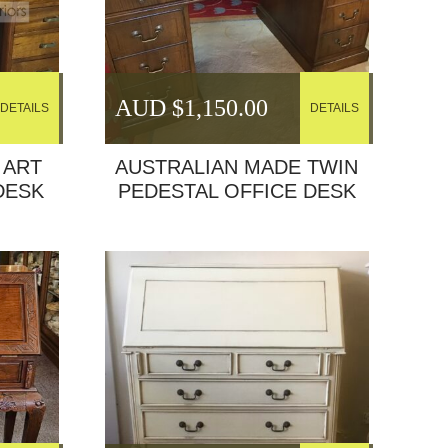
AUD $
1,150.00
DETAILS
DETAILS
 ART
AUSTRALIAN MADE TWIN
DESK
PEDESTAL OFFICE DESK