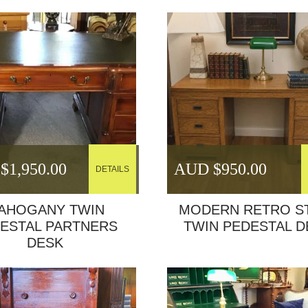
$
1,950.00
AUD $
950.00
DETAILS
AHOGANY TWIN
MODERN RETRO S
ESTAL PARTNERS
TWIN PEDESTAL D
DESK