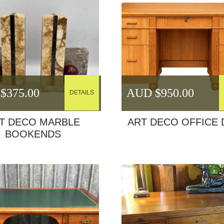
$
375.00
AUD $
950.00
DETAILS
T DECO MARBLE
ART DECO OFFICE 
BOOKENDS