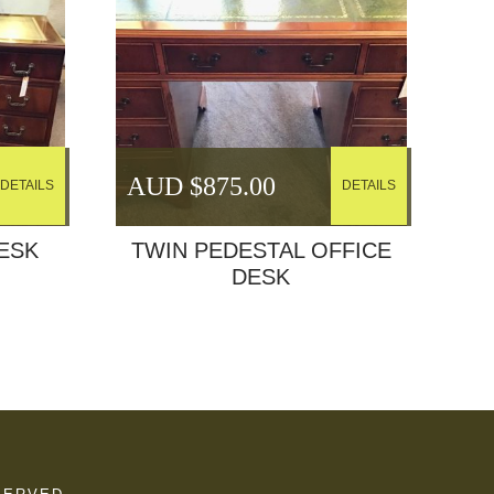
AUD $
875.00
DETAILS
DETAILS
ESK
TWIN PEDESTAL OFFICE
DESK