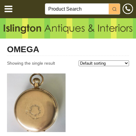
OMEGA
Showing the single result