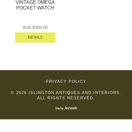
VINTAGE OMEGA
POCKET WATCH
AUD $
395.00
DETAILS
PRIVACY POLICY
© 2026 ISLINGTON ANTIQUES AND INTERIORS.
ALL RIGHTS RESERVED.