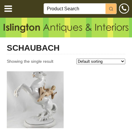
SCHAUBACH
Showing the single result