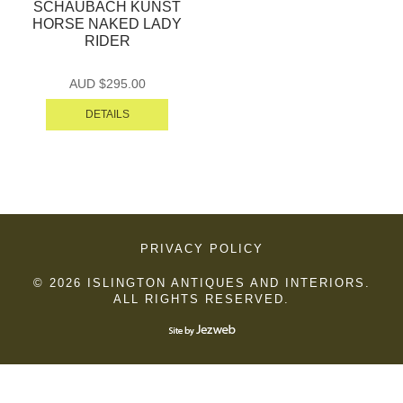
SCHAUBACH KUNST
HORSE NAKED LADY
RIDER
AUD $
295.00
DETAILS
PRIVACY POLICY
© 2026 ISLINGTON ANTIQUES AND INTERIORS.
ALL RIGHTS RESERVED.