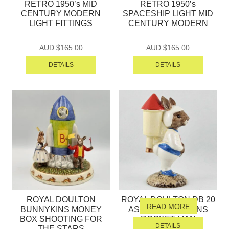
RETRO 1950’s MID
RETRO 1950’s
CENTURY MODERN
SPACESHIP LIGHT MID
LIGHT FITTINGS
CENTURY MODERN
AUD $
165.00
AUD $
165.00
DETAILS
DETAILS
ROYAL DOULTON
ROYAL DOULTON DB 20
READ MORE
BUNNYKINS MONEY
ASTRO BUNNYKINS
BOX SHOOTING FOR
ROCKET MAN
DETAILS
THE STARS