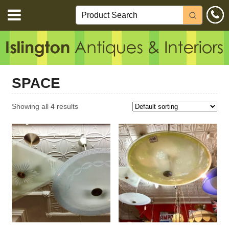
SPACE
Showing all 4 results