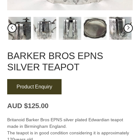
BARKER BROS EPNS
SILVER TEAPOT
Product Enquiry
AUD $
125.00
Britanoid Barker Bros EPNS silver plated Edwardian teapot
made in Birmingham England.
The teapot is in good condition considering it is approximately
120years old.