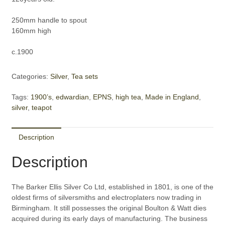
250mm handle to spout
160mm high
c.1900
Categories:
Silver
,
Tea sets
Tags:
1900’s
,
edwardian
,
EPNS
,
high tea
,
Made in England
,
silver
,
teapot
Description
Description
The Barker Ellis Silver Co Ltd, established in 1801, is one of the
oldest firms of silversmiths and electroplaters now trading in
Birmingham. It still possesses the original Boulton & Watt dies
acquired during its early days of manufacturing. The business