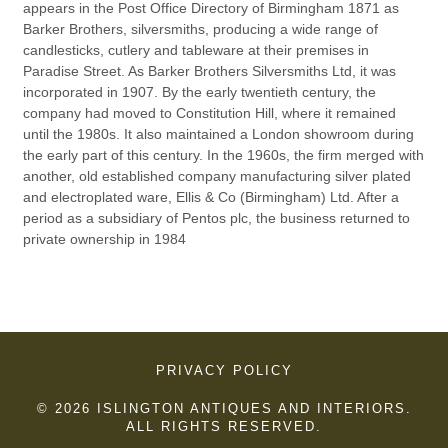
appears in the Post Office Directory of Birmingham 1871 as
Barker Brothers, silversmiths, producing a wide range of
candlesticks, cutlery and tableware at their premises in
Paradise Street. As Barker Brothers Silversmiths Ltd, it was
incorporated in 1907. By the early twentieth century, the
company had moved to Constitution Hill, where it remained
until the 1980s. It also maintained a London showroom during
the early part of this century. In the 1960s, the firm merged with
another, old established company manufacturing silver plated
and electroplated ware, Ellis & Co (Birmingham) Ltd. After a
period as a subsidiary of Pentos plc, the business returned to
private ownership in 1984
PRIVACY POLICY
© 2026 ISLINGTON ANTIQUES AND INTERIORS.
ALL RIGHTS RESERVED.