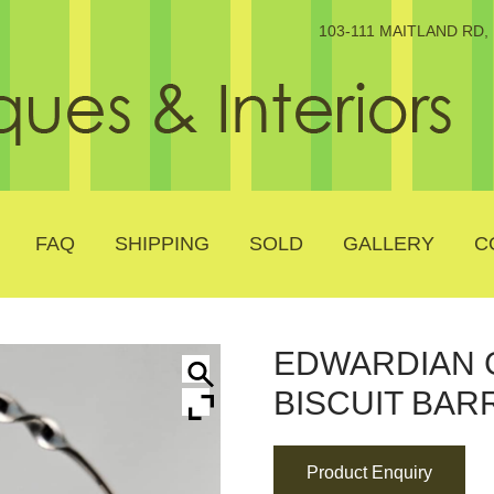
103-111 MAITLAND RD
FAQ
SHIPPING
SOLD
GALLERY
C
EDWARDIAN 
BISCUIT BAR
Product Enquiry