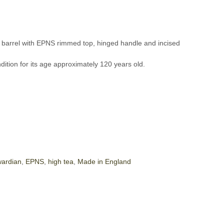
t barrel with EPNS rimmed top, hinged handle and incised
ndition for its age approximately 120 years old.
ardian
,
EPNS
,
high tea
,
Made in England