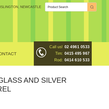
, ISLINGTON, NEWCASTLE
Call us!
02 4961 0533
ONTACT
Tim:
0415 495 967
Rod:
0414 610 533
GLASS AND SILVER
REL