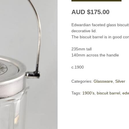
AUD $
175.00
Edwardian faceted glass biscui
decorative lid.
The biscuit barrel is in good co
235mm tall
140mm across the handle
c.1900
Categories:
Glassware
,
Silver
Tags:
1900’s
,
biscuit barrel
,
edw