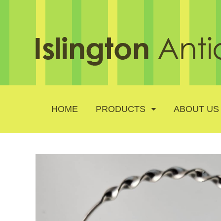
HOME
PRODUCTS
ABOUT US