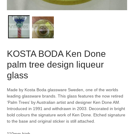
KOSTA BODA Ken Done
palm tree design liqueur
glass
Made by Kosta Boda glassware Sweden, one of the worlds
leading glassware brands. This glass features the now retired
‘Palm Trees’ by Australian artist and designer Ken Done AM.
Introduced in 1991 and withdrawn in 2003. Decorated in bright
bold colours the signature work of Ken Done. Etched signature
to the base and original sticker is still attached.
110mm high