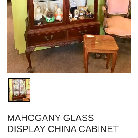
MAHOGANY GLASS
DISPLAY CHINA CABINET