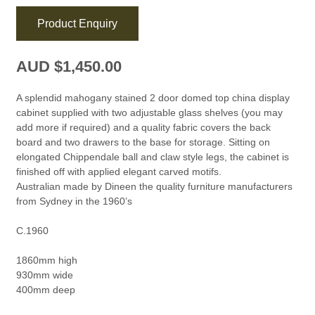
Product Enquiry
AUD $
1,450.00
A splendid mahogany stained 2 door domed top china display
cabinet supplied with two adjustable glass shelves (you may
add more if required) and a quality fabric covers the back
board and two drawers to the base for storage. Sitting on
elongated Chippendale ball and claw style legs, the cabinet is
finished off with applied elegant carved motifs.
Australian made by Dineen the quality furniture manufacturers
from Sydney in the 1960’s
C.1960
1860mm high
930mm wide
400mm deep