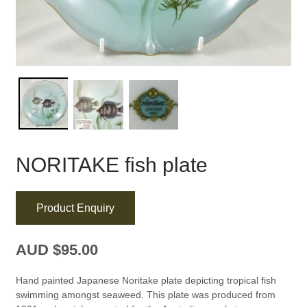
NORITAKE fish plate
Product Enquiry
AUD $
95.00
Hand painted Japanese Noritake plate depicting tropical fish
swimming amongst seaweed. This plate was produced from