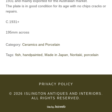
1931 and mainly exported for the Australian market.
The plate is in good condition for its age with no chips cracks or
repairs.
C.1931+
195mm across
Category:
Ceramics and Porcelain
Tags:
fish
,
handpainted
,
Made in Japan
,
Noritaki
,
porcelain
PRIVACY POLICY
© 2026 ISLINGTON ANTIQUES AND INTERIORS.
ALL RIGHTS RESERVED.