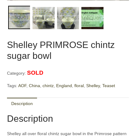
Shelley PRIMROSE chintz
sugar bowl
SOLD
Category:
Tags:
AOF
,
China
,
chintz
,
England
,
floral
,
Shelley
,
Teaset
Description
Description
Shelley all over floral chintz sugar bowl in the Primrose pattern