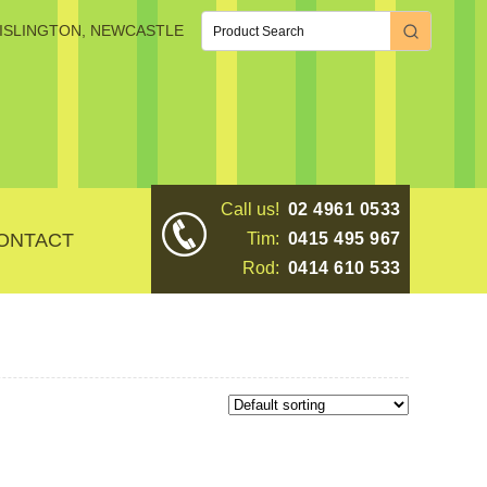
, ISLINGTON, NEWCASTLE
Call us!
02 4961 0533
ONTACT
Tim:
0415 495 967
Rod:
0414 610 533