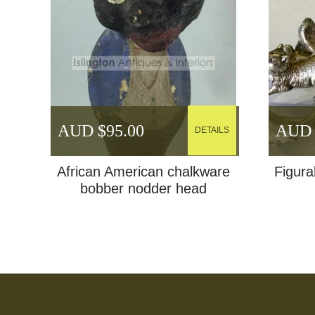
AUD $
95.00
AUD 
DETAILS
African American chalkware
Figural
bobber nodder head