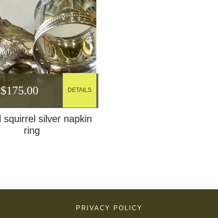
$
175.00
DETAILS
 squirrel silver napkin
ring
PRIVACY POLICY