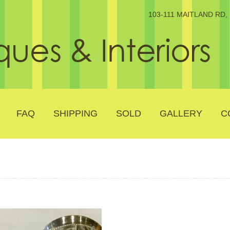
103-111 MAITLAND RD
FAQ
SHIPPING
SOLD
GALLERY
C