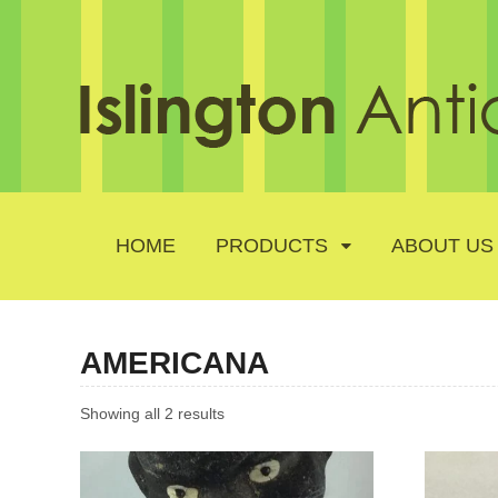
HOME
PRODUCTS
ABOUT US
AMERICANA
Showing all 2 results