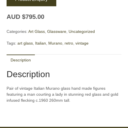
AUD $
795.00
Categories:
Art Glass
,
Glassware
,
Uncategorized
Tags:
art glass
,
Italian
,
Murano
,
retro
,
vintage
Description
Description
Pair of vintage Italian Murano glass hand made figures
featuring a man courting a lady in stunning red glass and gold
infused flecking c.1960 260mm tall.