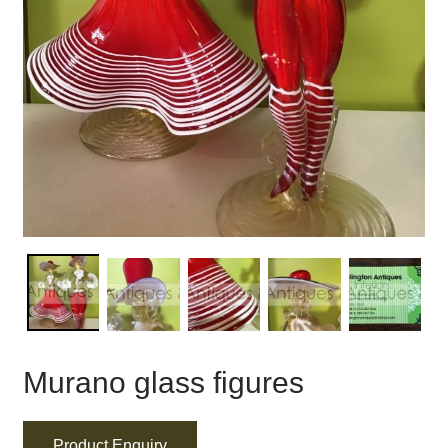
Murano glass figures
Product Enquiry